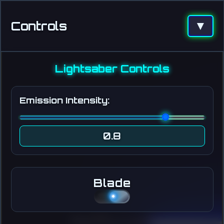
Controls
▼
Lightsaber Controls
Emission Intensity:
0.8
Blade